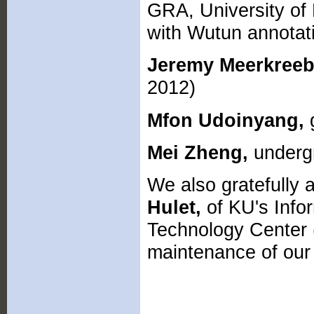
GRA, University of 
with Wutun annotat
Jeremy Meerkreeb
2012)
Mfon Udoinyang,
g
Mei Zheng,
undergr
We also gratefully
Hulet,
of KU's Info
Technology Center (
maintenance of our