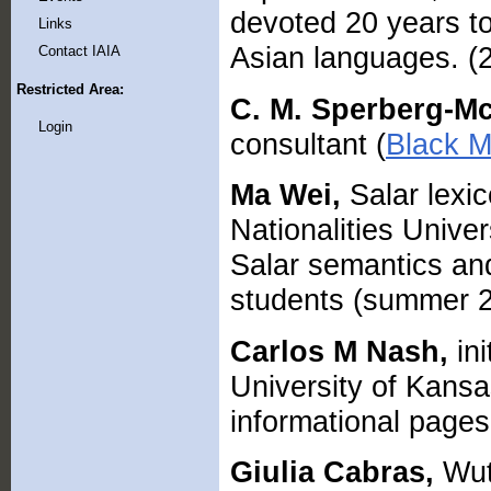
devoted 20 years to
Links
Asian languages. (
Contact IAIA
Restricted Area:
C. M. Sperberg-M
Login
consultant (
Black M
Ma Wei,
Salar lexic
Nationalities Unive
Salar semantics an
students (summer 2
Carlos M Nash,
ini
University of Kans
informational pages 
Giulia Cabras,
Wut