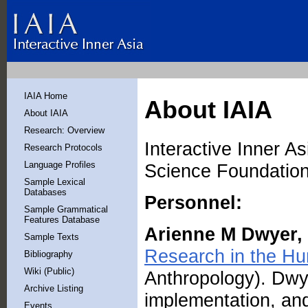
IAIA Home
About IAIA
About IAIA
Research: Overview
Interactive Inner A
Research Protocols
Language Profiles
Science Foundatio
Sample Lexical
Databases
Personnel:
Sample Grammatical
Features Database
Arienne M Dwyer,
Sample Texts
Research in the Hu
Bibliography
Wiki (Public)
Anthropology). Dwye
Archive Listing
implementation, and
Events