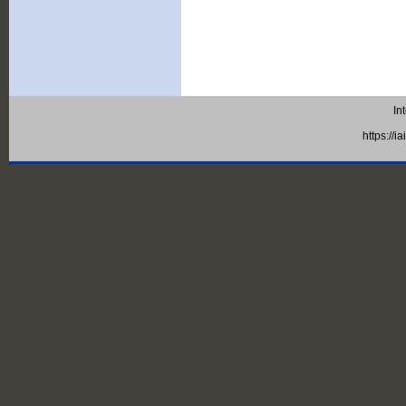
In
https://i